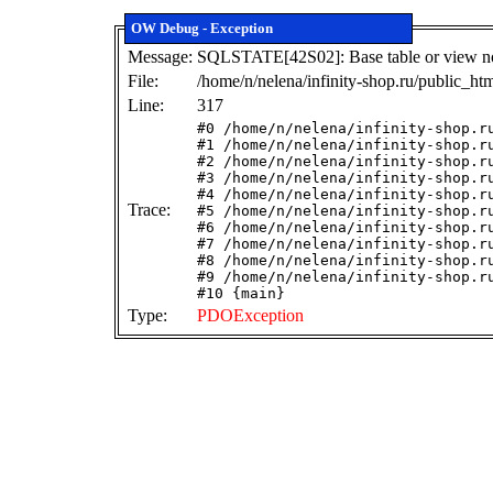
OW Debug - Exception
Message:
SQLSTATE[42S02]: Base table or view not 
File:
/home/n/nelena/infinity-shop.ru/public_ht
Line:
317
#0 /home/n/nelena/infinity-shop.r
#1 /home/n/nelena/infinity-shop.r
#2 /home/n/nelena/infinity-shop.r
#3 /home/n/nelena/infinity-shop.r
#4 /home/n/nelena/infinity-shop.r
Trace:
#5 /home/n/nelena/infinity-shop.r
#6 /home/n/nelena/infinity-shop.r
#7 /home/n/nelena/infinity-shop.r
#8 /home/n/nelena/infinity-shop.r
#9 /home/n/nelena/infinity-shop.r
#10 {main}
Type:
PDOException