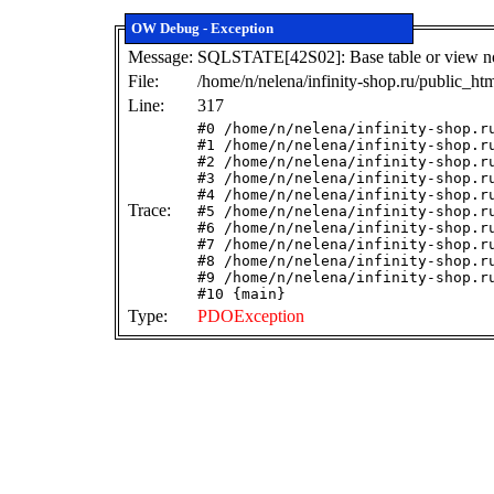
OW Debug - Exception
Message:
SQLSTATE[42S02]: Base table or view not 
File:
/home/n/nelena/infinity-shop.ru/public_ht
Line:
317
#0 /home/n/nelena/infinity-shop.r
#1 /home/n/nelena/infinity-shop.r
#2 /home/n/nelena/infinity-shop.r
#3 /home/n/nelena/infinity-shop.r
#4 /home/n/nelena/infinity-shop.r
Trace:
#5 /home/n/nelena/infinity-shop.r
#6 /home/n/nelena/infinity-shop.r
#7 /home/n/nelena/infinity-shop.r
#8 /home/n/nelena/infinity-shop.r
#9 /home/n/nelena/infinity-shop.r
#10 {main}
Type:
PDOException